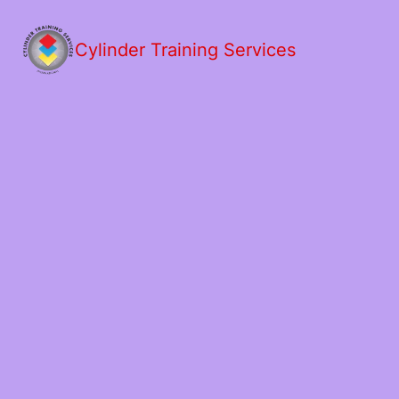
Cylinder Training Services