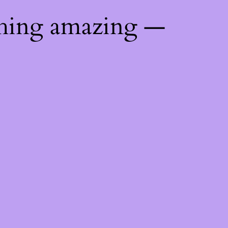
thing amazing —