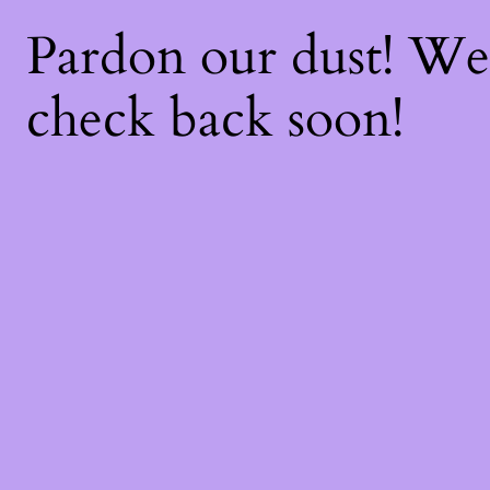
Pardon our dust! W
check back soon!