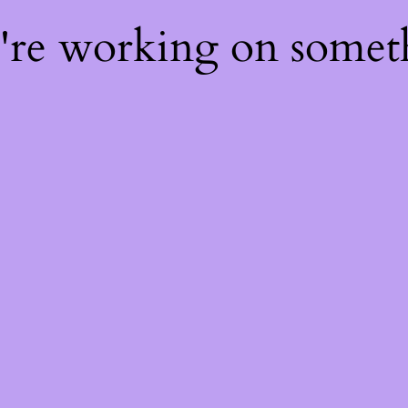
e're working on some