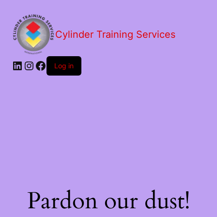
Cylinder Training Services
Log in
Pardon our dust!