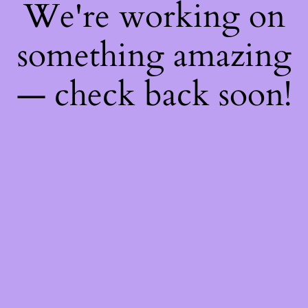
We're working on
something amazing
— check back soon!