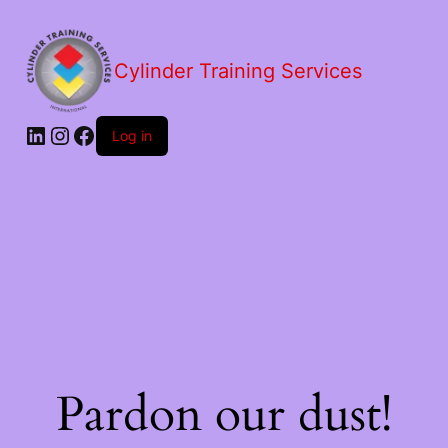
Cylinder Training Services
Log in
Pardon our dust!