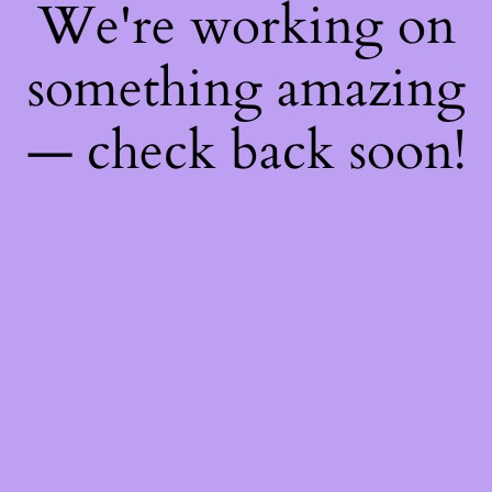
We're working on
something amazing
— check back soon!