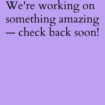
We're working on
something amazing
— check back soon!