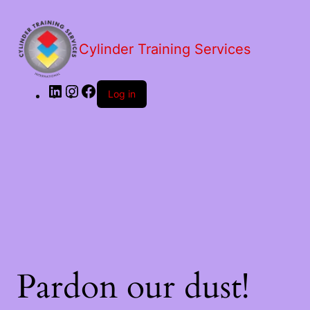
LinkedIn
Instagram
Facebook
Cylinder Training Services
Log in
Pardon our dust!